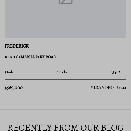
FREDERICK
10820 GAMBRILL PARK ROAD
3 Beds
2 Baths
1,344 Sq.Ft.
$569,000
MLS#: MDFR2086544
RECENTLY FROM OUR BLOG