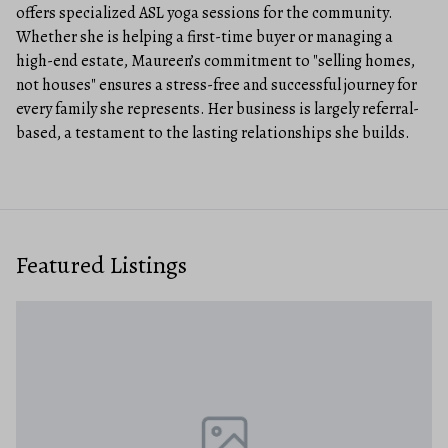
offers specialized ASL yoga sessions for the community.
Whether she is helping a first-time buyer or managing a
high-end estate, Maureen’s commitment to "selling homes,
not houses" ensures a stress-free and successful journey for
every family she represents. Her business is largely referral-
based, a testament to the lasting relationships she builds.
Featured Listings