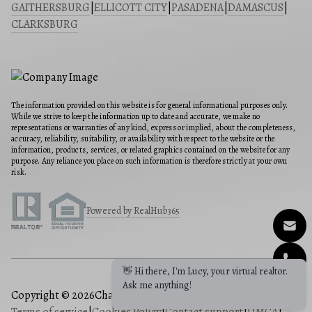
GAITHERSBURG
|
ELLICOTT CITY
|
PASADENA
|
DAMASCUS
|
CLARKSBURG
The information provided on this website is for general informational purposes only.
While we strive to keep the information up to date and accurate, we make no
representations or warranties of any kind, express or implied, about the completeness,
accuracy, reliability, suitability, or availability with respect to the website or the
information, products, services, or related graphics contained on the website for any
purpose. Any reliance you place on such information is therefore strictly at your own
risk.
Powered by RealHub365
👋 Hi there, I'm Lucy, your virtual realtor.
Ask me anything!
Copyright © 2026
Charis Realty Group
|
Privacy Policy
|