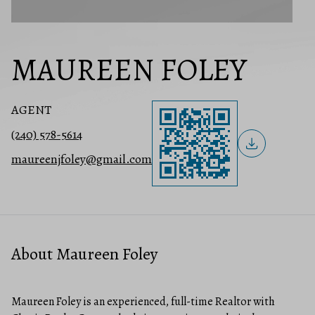
MAUREEN FOLEY
AGENT
(240) 578-5614
maureenjfoley@gmail.com
About Maureen Foley
Maureen Foley is an experienced, full-time Realtor with