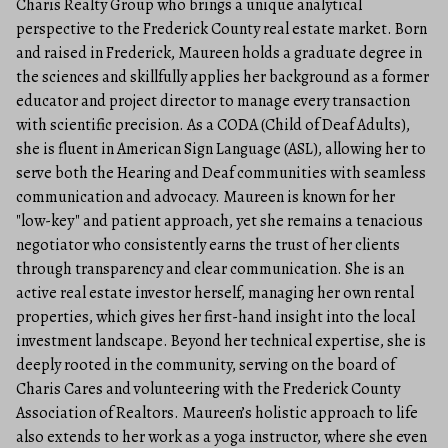
Charis Realty Group who brings a unique analytical
perspective to the Frederick County real estate market. Born
and raised in Frederick, Maureen holds a graduate degree in
the sciences and skillfully applies her background as a former
educator and project director to manage every transaction
with scientific precision. As a CODA (Child of Deaf Adults),
she is fluent in American Sign Language (ASL), allowing her to
serve both the Hearing and Deaf communities with seamless
communication and advocacy. Maureen is known for her
"low-key" and patient approach, yet she remains a tenacious
negotiator who consistently earns the trust of her clients
through transparency and clear communication. She is an
active real estate investor herself, managing her own rental
properties, which gives her first-hand insight into the local
investment landscape. Beyond her technical expertise, she is
deeply rooted in the community, serving on the board of
Charis Cares and volunteering with the Frederick County
Association of Realtors. Maureen’s holistic approach to life
also extends to her work as a yoga instructor, where she even