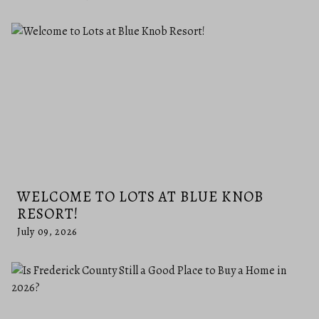
WELCOME TO LOTS AT BLUE KNOB
RESORT!
July 09, 2026