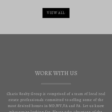
VIEW ALL
WORK WITH US
Charis Realty Group is comprised of a team of local real
estate professionals committed to selling some of the
most desired homes in MD,WV,VA and PA. Let us know
what you're looking for. Please take advantage of the