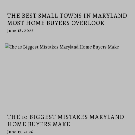
THE BEST SMALL TOWNS IN MARYLAND
MOST HOME BUYERS OVERLOOK
June 18, 2026
THE 10 BIGGEST MISTAKES MARYLAND
HOME BUYERS MAKE
June 17, 2026