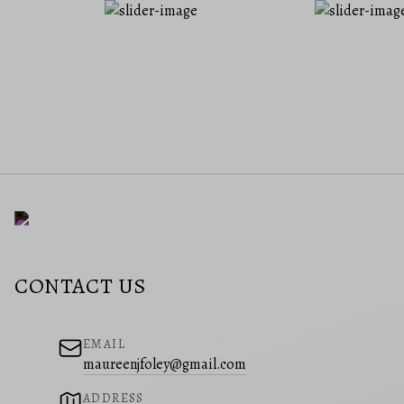
CONTACT US
EMAIL
maureenjfoley@gmail.com
ADDRESS