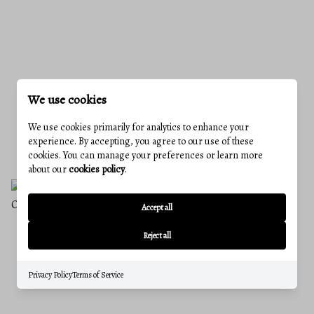
We use cookies
IS FREDERICK COUNTY STILL A GOOD
We use cookies primarily for analytics to enhance your
PLACE TO BUY A HOME IN 2026?
experience. By accepting, you agree to our use of these
June 25, 2026
cookies. You can manage your preferences or learn more
about our
cookies policy
.
Accept all
Reject all
Privacy Policy
Terms of Service