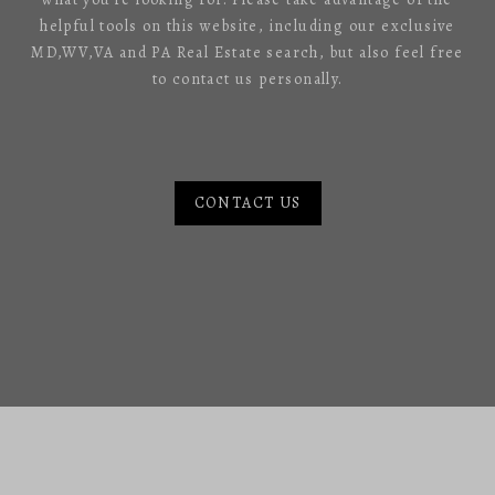
helpful tools on this website, including our exclusive
MD,WV,VA and PA Real Estate search, but also feel free
to contact us personally.
CONTACT US