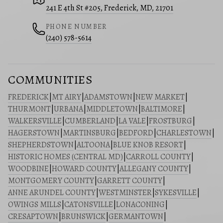
241 E 4th St #205, Frederick, MD, 21701
PHONE NUMBER
(240) 578-5614
COMMUNITIES
FREDERICK
|
MT AIRY
|
ADAMSTOWN
|
NEW MARKET
|
THURMONT
|
URBANA
|
MIDDLETOWN
|
BALTIMORE
|
WALKERSVILLE
|
CUMBERLAND
|
LA VALE
|
FROSTBURG
|
HAGERSTOWN
|
MARTINSBURG
|
BEDFORD
|
CHARLESTOWN
|
SHEPHERDSTOWN
|
ALTOONA
|
BLUE KNOB RESORT
|
HISTORIC HOMES (CENTRAL MD)
|
CARROLL COUNTY
|
WOODBINE
|
HOWARD COUNTY
|
ALLEGANY COUNTY
|
MONTGOMERY COUNTY
|
GARRETT COUNTY
|
ANNE ARUNDEL COUNTY
|
WESTMINSTER
|
SYKESVILLE
|
OWINGS MILLS
|
CATONSVILLE
|
LONACONING
|
CRESAPTOWN
|
BRUNSWICK
|
GERMANTOWN
|